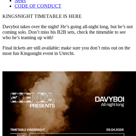
News
CODE OF CONDUCT
KINGSNIGHT TIMETABLE IS HERE
Davyboi takes over the night! He’s going all-night long, but he’s not
coming solo. Don’t miss his B2B sets, check the timetable to see
who he’s teaming up with!
Final tickets are still available; make sure you don’t miss out on the
most fun Kingsnight event in Utrecht.