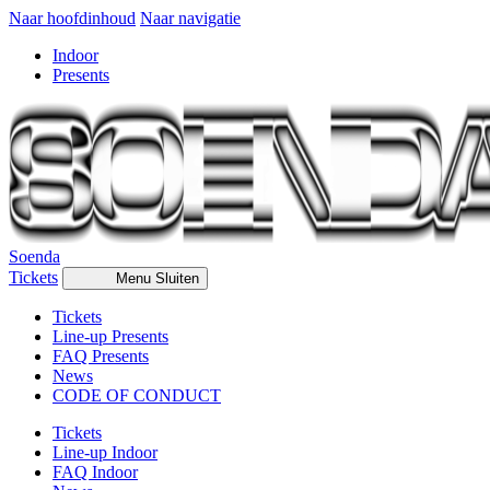
Naar hoofdinhoud
Naar navigatie
Indoor
Presents
Soenda
Tickets
Menu
Sluiten
Tickets
Line-up Presents
FAQ Presents
News
CODE OF CONDUCT
Tickets
Line-up Indoor
FAQ Indoor