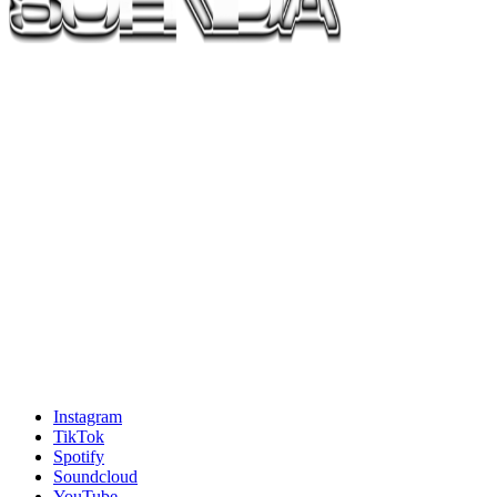
Instagram
TikTok
Spotify
Soundcloud
YouTube