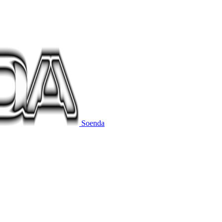
Soenda