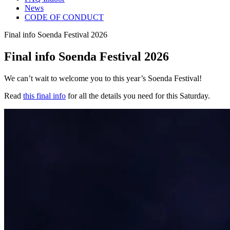
News
CODE OF CONDUCT
Final info Soenda Festival 2026
Final info Soenda Festival 2026
We can’t wait to welcome you to this year’s Soenda Festival!
Read
this final info
for all the details you need for this Saturday.