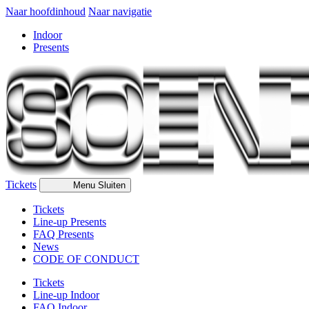
Naar hoofdinhoud
Naar navigatie
Indoor
Presents
Tickets
Menu
Sluiten
Tickets
Line-up Presents
FAQ Presents
News
CODE OF CONDUCT
Tickets
Line-up Indoor
FAQ Indoor