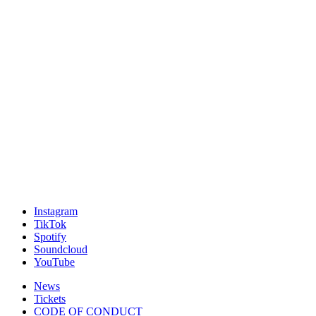
Instagram
TikTok
Spotify
Soundcloud
YouTube
News
Tickets
CODE OF CONDUCT