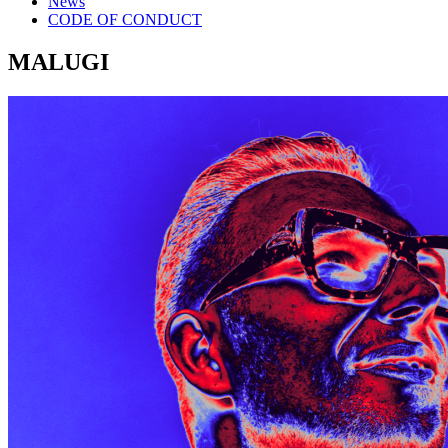
News
CODE OF CONDUCT
MALUGI