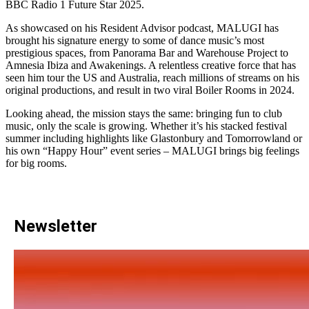
BBC Radio 1 Future Star 2025.
As showcased on his Resident Advisor podcast, MALUGI has
brought his signature energy to some of dance music’s most
prestigious spaces, from Panorama Bar and Warehouse Project to
Amnesia Ibiza and Awakenings. A relentless creative force that has
seen him tour the US and Australia, reach millions of streams on his
original productions, and result in two viral Boiler Rooms in 2024.
Looking ahead, the mission stays the same: bringing fun to club
music, only the scale is growing. Whether it’s his stacked festival
summer including highlights like Glastonbury and Tomorrowland or
his own “Happy Hour” event series – MALUGI brings big feelings
for big rooms.
Newsletter