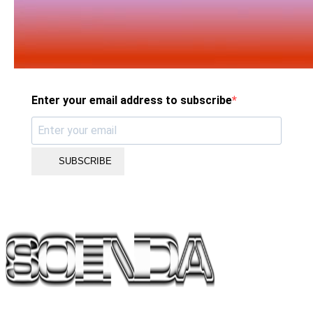
Enter your email address to subscribe
SUBSCRIBE