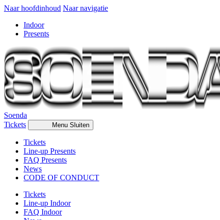
Naar hoofdinhoud
Naar navigatie
Indoor
Presents
Soenda
Tickets
Menu
Sluiten
Tickets
Line-up Presents
FAQ Presents
News
CODE OF CONDUCT
Tickets
Line-up Indoor
FAQ Indoor