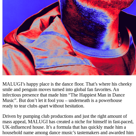
MALUGI’s happy place is the dance floor. That’s where his cheeky
smile and penguin moves turned into global fan favorites. An
infectious presence that made him “The Happiest Man in Dance
Music”. But don’t let it fool you – underneath is a powerhouse
ready to tear clubs apart without hesitation.
Driven by pumping club productions and just the right amount of
mass appeal, MALUGI has created a niche for himself in fast-paced,
UK-influenced house. It’s a formula that has quickly made him a
household name among dance music’s tastemakers and awarded him